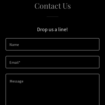
Contact Us
Drop us a line!
Name
Email*