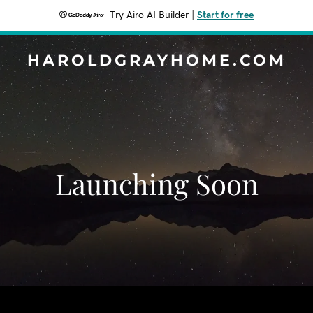
Try Airo AI Builder
|
Start for free
HAROLDGRAYHOME.COM
Launching Soon