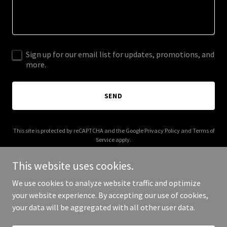
Sign up for our email list for updates, promotions, and
more.
SEND
This site is protected by reCAPTCHA and the Google
Privacy Policy
and
Terms of
Service
apply.
This website uses cookies.
We use cookies to analyze website traffic and optimize
your website experience. By accepting our use of cookies,
Copyright © 2026 haroldgrayhome.com - All Rights Reserved.
your data will be aggregated with all other user data.
Powered by